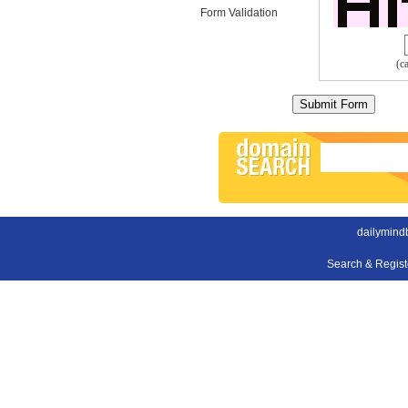
Form Validation
(c
dailymind
Search & Regis