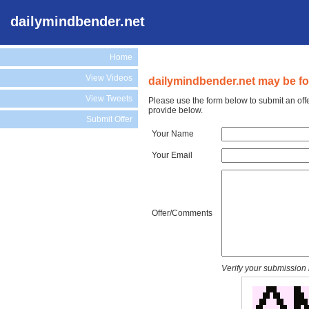
dailymindbender.net
Home
View Videos
dailymindbender.net may be for
View Tweets
Please use the form below to submit an off
provide below.
Submit Offer
Your Name
Your Email
Offer/Comments
Verify your submission 